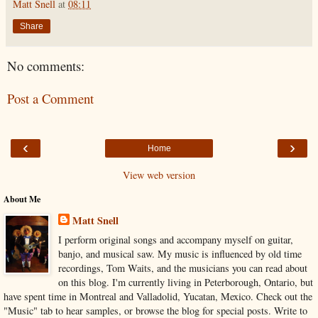
Matt Snell
at
08:11
Share
No comments:
Post a Comment
‹
›
Home
View web version
About Me
Matt Snell
I perform original songs and accompany myself on guitar,
banjo, and musical saw. My music is influenced by old time
recordings, Tom Waits, and the musicians you can read about
on this blog. I'm currently living in Peterborough, Ontario, but
have spent time in Montreal and Valladolid, Yucatan, Mexico. Check out the
"Music" tab to hear samples, or browse the blog for special posts. Write to