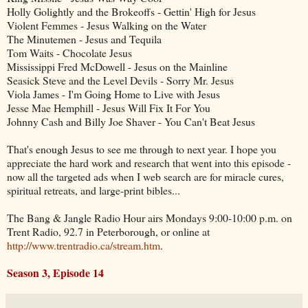
Holly Golightly and the Brokeoffs - Gettin' High for Jesus
Violent Femmes - Jesus Walking on the Water
The Minutemen - Jesus and Tequila
Tom Waits - Chocolate Jesus
Mississippi Fred McDowell - Jesus on the Mainline
Seasick Steve and the Level Devils - Sorry Mr. Jesus
Viola James - I'm Going Home to Live with Jesus
Jesse Mae Hemphill - Jesus Will Fix It For You
Johnny Cash and Billy Joe Shaver - You Can't Beat Jesus
That's enough Jesus to see me through to next year. I hope you
appreciate the hard work and research that went into this episode -
now all the targeted ads when I web search are for miracle cures,
spiritual retreats, and large-print bibles...
The Bang & Jangle Radio Hour airs Mondays 9:00-10:00 p.m. on
Trent Radio, 92.7 in Peterborough, or online at
http://www.trentradio.ca/stream.htm
.
Season 3, Episode 14