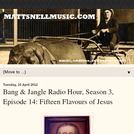
▼
Tuesday, 10 April 2012
Bang & Jangle Radio Hour, Season 3,
Episode 14: Fifteen Flavours of Jesus