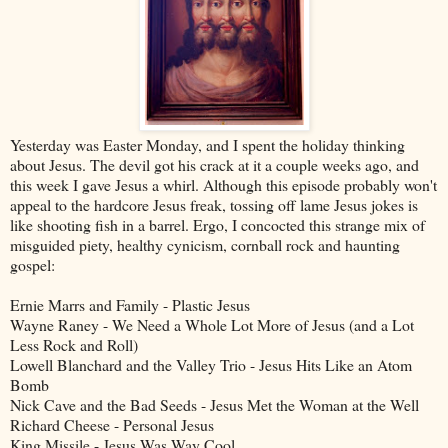
Yesterday was Easter Monday, and I spent the holiday thinking
about Jesus. The devil got his crack at it a couple weeks ago, and
this week I gave Jesus a whirl. Although this episode probably won't
appeal to the hardcore Jesus freak, tossing off lame Jesus jokes is
like shooting fish in a barrel. Ergo, I concocted this strange mix of
misguided piety, healthy cynicism, cornball rock and haunting
gospel:
Ernie Marrs and Family - Plastic Jesus
Wayne Raney - We Need a Whole Lot More of Jesus (and a Lot
Less Rock and Roll)
Lowell Blanchard and the Valley Trio - Jesus Hits Like an Atom
Bomb
Nick Cave and the Bad Seeds - Jesus Met the Woman at the Well
Richard Cheese - Personal Jesus
King Missile - Jesus Was Way Cool