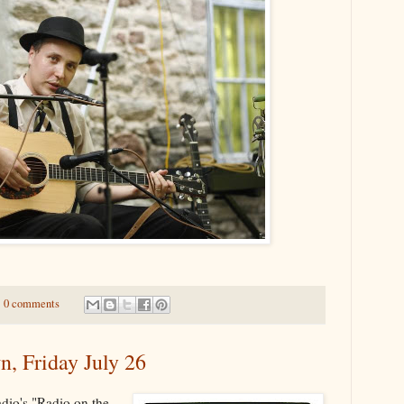
0 comments
n, Friday July 26
adio's "Radio on the