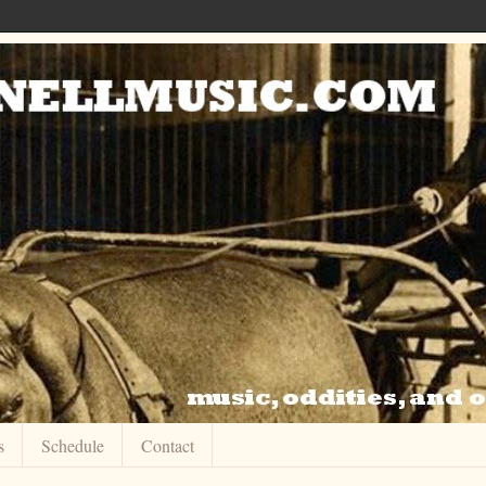
s
Schedule
Contact