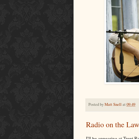
Posted by
Matt Snell
at
09:49
Radio on the Law
I'll be appearing at Trent R