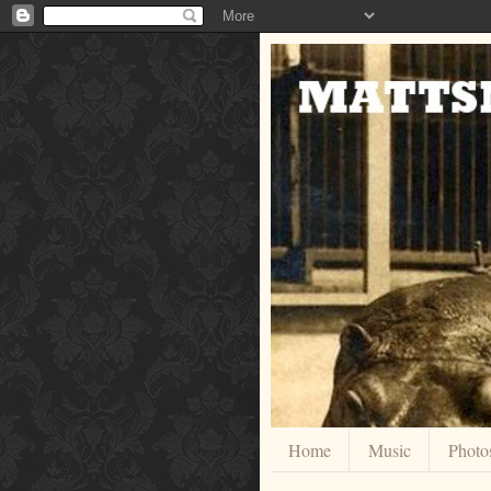
Home
Music
Photo