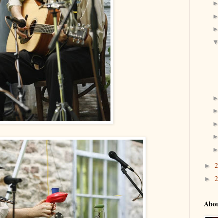
►
►
Abo