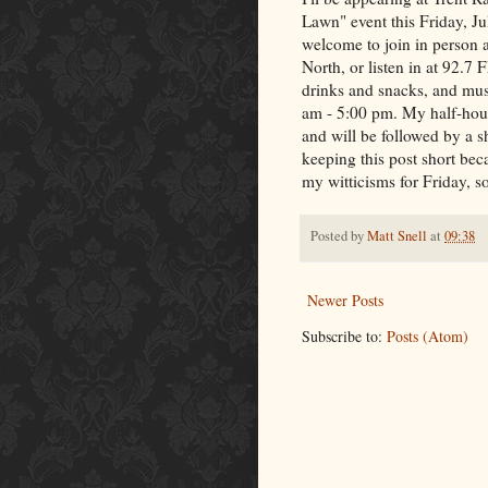
Lawn" event this Friday, Ju
welcome to join in person 
North, or listen in at 92.7 
drinks and snacks, and mus
am - 5:00 pm. My half-hour 
and will be followed by a s
keeping this post short bec
my witticisms for Friday, s
Posted by
Matt Snell
at
09:38
Newer Posts
Subscribe to:
Posts (Atom)