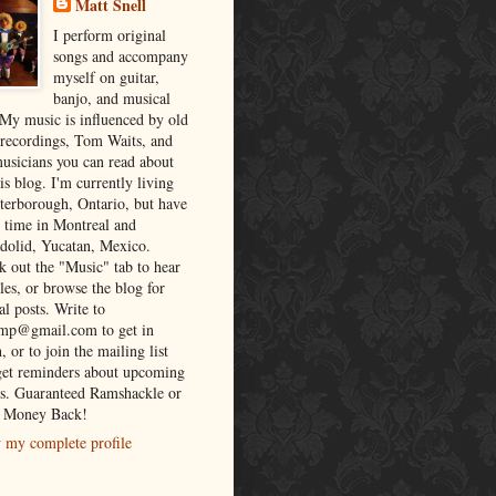
Matt Snell
I perform original
songs and accompany
myself on guitar,
banjo, and musical
 My music is influenced by old
 recordings, Tom Waits, and
musicians you can read about
is blog. I'm currently living
eterborough, Ontario, but have
t time in Montreal and
adolid, Yucatan, Mexico.
k out the "Music" tab to hear
es, or browse the blog for
al posts. Write to
lmp@gmail.com to get in
, or to join the mailing list
get reminders about upcoming
s. Guaranteed Ramshackle or
 Money Back!
 my complete profile