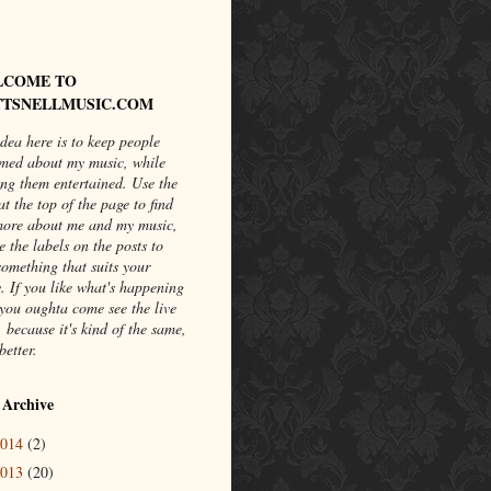
LCOME TO
TSNELLMUSIC.COM
dea here is to keep people
rmed about my music, while
ng them entertained. Use the
at the top of the page to find
more about me and my music,
e the labels on the posts to
something that suits your
. If you like what's happening
you oughta come see the live
 because it's kind of the same,
better.
 Archive
2014
(2)
2013
(20)