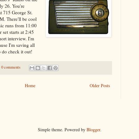
ly 26. You're
at 715 George St.
FM. There'll be cool
ic runs from 11:00
set starts at 2:45
hort interview. I'm
ause I'm saving all
o do check it out!
0 comments
Home
Older Posts
Simple theme. Powered by
Blogger
.