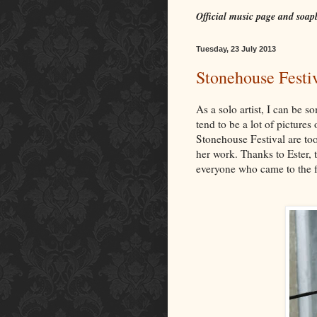
Official music page and soap
Tuesday, 23 July 2013
Stonehouse Festiv
As a solo artist, I can be
tend to be a lot of picture
Stonehouse Festival are to
her work. Thanks to Ester,
everyone who came to the f