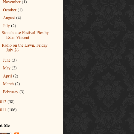
November
(1)
►
October
(1)
►
August
(4)
►
July
(2)
▼
Stonehouse Festival Pics by
Ester Vincent
Radio on the Lawn, Friday
July 26
June
(3)
►
May
(2)
►
April
(2)
►
March
(2)
►
February
(3)
►
2012
(38)
2011
(106)
ut Me