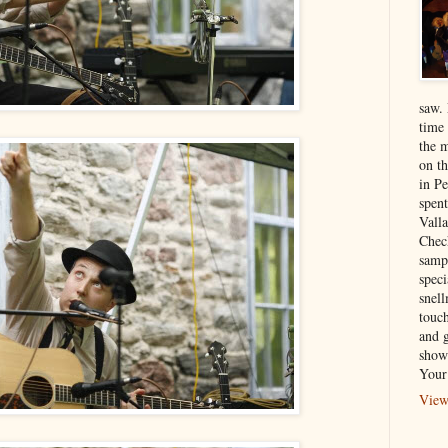
saw.
time
the 
on th
in P
spen
Vall
Chec
sampl
speci
snel
touch
and 
show
Your
View