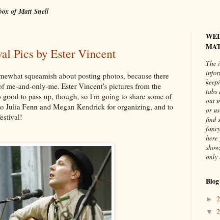
box of Matt Snell
WE
MAT
al Pics by Ester Vincent
The i
info
 somewhat squeamish about posting photos, because there
keepi
s of me-and-only-me. Ester Vincent's pictures from the
tabs 
o good to pass up, though, so I'm going to share some of
out 
 to Julia Fenn and Megan Kendrick for organizing, and to
or us
estival!
find 
fancy
here 
show,
only 
Blog
►
▼