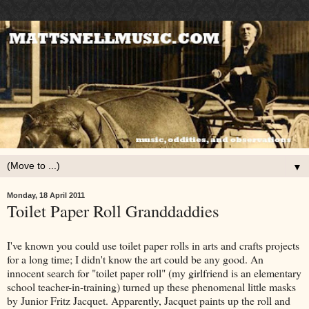
▼
Monday, 18 April 2011
Toilet Paper Roll Granddaddies
I've known you could use toilet paper rolls in arts and crafts projects
for a long time; I didn't know the art could be any good. An
innocent search for "toilet paper roll" (my girlfriend is an elementary
school teacher-in-training) turned up these phenomenal little masks
by Junior Fritz Jacquet. Apparently, Jacquet paints up the roll and