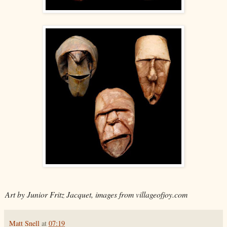
Art by Junior Fritz Jacquet, images from villageofjoy.com
Matt Snell
at
07:19