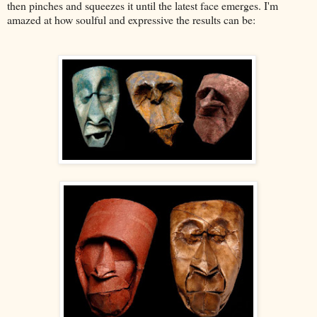
then pinches and squeezes it until the latest face emerges. I'm
amazed at how soulful and expressive the results can be: