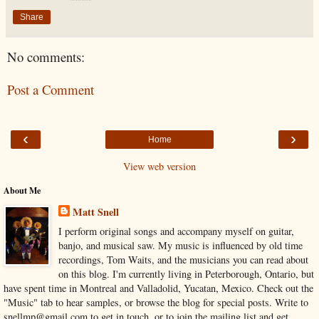
Share
No comments:
Post a Comment
‹
›
Home
View web version
About Me
Matt Snell
I perform original songs and accompany myself on guitar,
banjo, and musical saw. My music is influenced by old time
recordings, Tom Waits, and the musicians you can read about
on this blog. I'm currently living in Peterborough, Ontario, but
have spent time in Montreal and Valladolid, Yucatan, Mexico. Check out the
"Music" tab to hear samples, or browse the blog for special posts. Write to
snellmp@gmail.com to get in touch, or to join the mailing list and get