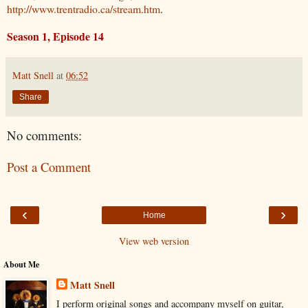
http://www.trentradio.ca/stream.htm
.
Season 1, Episode 14
Matt Snell
at
06:52
Share
No comments:
Post a Comment
‹
›
Home
View web version
About Me
Matt Snell
I perform original songs and accompany myself on guitar,