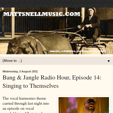
▼
Wednesday, 3 August 2011
Bang & Jangle Radio Hour, Episode 14:
Singing to Themselves
The vocal harmonies theme
carried through last night into
an episode on vocal