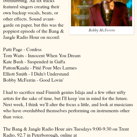
overdubbing. All six tracks
featured singers creating their
own backup vocals, beats, or
other effects. Sound avant-
garde on paper, but this was the
Bobby McFerrin
poppiest episode of the Bang &
Jangle Radio Hour on record:
Patti Page - Confess
Tom Waits - Innocent When You Dream
Kate Bush - Suspended in Gaffa
Patton/Kaada - Pitié Pour Mes Larmes
Elliott Smith - I Didn't Understand
Bobby McFerrin - Good Lovin'
I had to sacrifice mad Finnish genius Islaja and a few other nifty
artists for the sake of time, but I'll keep 'em in mind for the future.
Next week, I think we'll alter the focus a little, and look at musicians
who have overdubbed themselves performing on instruments other
than voice.
The Bang & Jangle Radio Hour airs Tuesdays 9:00-9:30 on Trent
Radio, 92.7 in Peterborough, online at