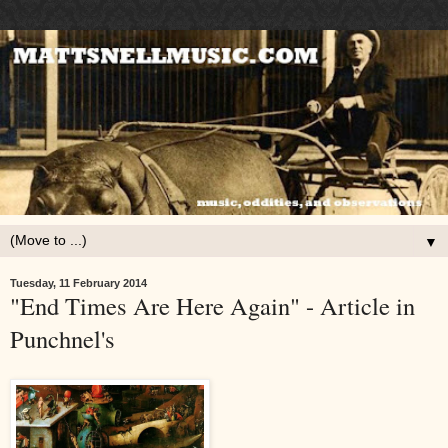
▼
Tuesday, 11 February 2014
"End Times Are Here Again" - Article in
Punchnel's