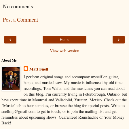
No comments:
Post a Comment
‹
›
Home
View web version
About Me
Matt Snell
I perform original songs and accompany myself on guitar,
banjo, and musical saw. My music is influenced by old time
recordings, Tom Waits, and the musicians you can read about
on this blog. I'm currently living in Peterborough, Ontario, but
have spent time in Montreal and Valladolid, Yucatan, Mexico. Check out the
"Music" tab to hear samples, or browse the blog for special posts. Write to
snellmp@gmail.com to get in touch, or to join the mailing list and get
reminders about upcoming shows. Guaranteed Ramshackle or Your Money
Back!