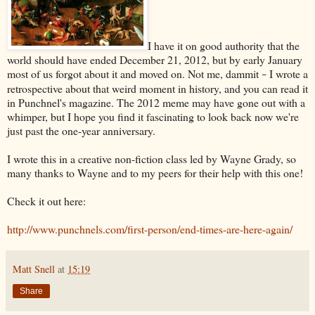
I have it on good authority that the
world should have ended December 21, 2012, but by early January
most of us forgot about it and moved on. Not me, dammit
I wrote a
–
retrospective about that weird moment in history, and you can read it
in Punchnel's magazine. The 2012 meme may have gone out with a
whimper, but I hope you find it fascinating to look back now we're
just past the one-year anniversary.
I wrote this in a creative non-fiction class led by Wayne Grady, so
many thanks to Wayne and to my peers for their help with this one!
Check it out here:
http://www.punchnels.com/first-person/end-times-are-here-again/
Matt Snell
at
15:19
Share