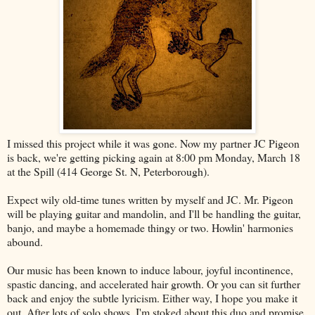
I missed this project while it was gone. Now my partner JC Pigeon
is back, we're getting picking again at 8:00 pm Monday, March 18
at the Spill (414 George St. N, Peterborough).
Expect wily old-time tunes written by myself and JC. Mr. Pigeon
will be playing guitar and mandolin, and I'll be handling the guitar,
banjo, and maybe a homemade thingy or two. Howlin' harmonies
abound.
Our music has been known to induce labour, joyful incontinence,
spastic dancing, and accelerated hair growth. Or you can sit further
back and enjoy the subtle lyricism. Either way, I hope you make it
out. After lots of solo shows, I'm stoked about this duo and promise