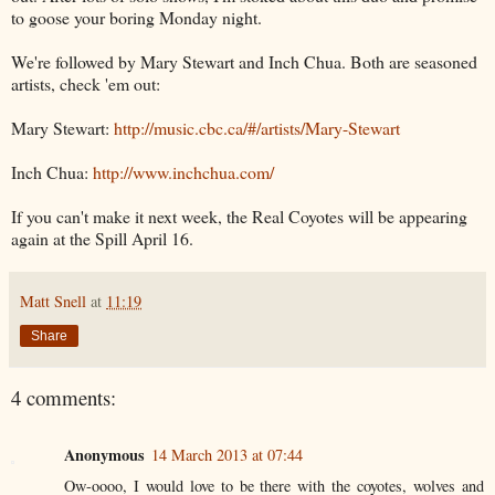
to goose your boring Monday night.
We're followed by Mary Stewart and Inch Chua. Both are seasoned
artists, check 'em out:
Mary Stewart:
http://music.cbc.ca/#/
artists/Mary-Stewart
Inch Chua:
http://www.inchchua.com/
If you can't make it next week, the Real Coyotes will be appearing
again at the Spill April 16.
Matt Snell
at
11:19
Share
4 comments:
Anonymous
14 March 2013 at 07:44
Ow-oooo, I would love to be there with the coyotes, wolves and