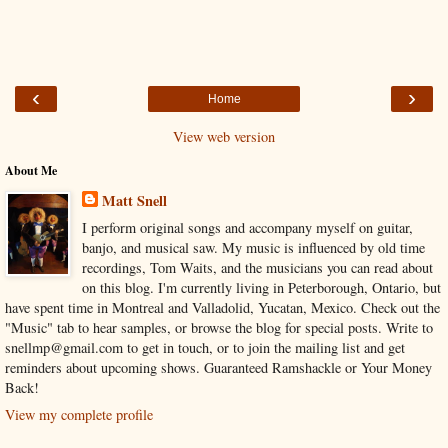
‹
›
Home
View web version
About Me
Matt Snell
I perform original songs and accompany myself on guitar,
banjo, and musical saw. My music is influenced by old time
recordings, Tom Waits, and the musicians you can read about
on this blog. I'm currently living in Peterborough, Ontario, but
have spent time in Montreal and Valladolid, Yucatan, Mexico. Check out the
"Music" tab to hear samples, or browse the blog for special posts. Write to
snellmp@gmail.com to get in touch, or to join the mailing list and get
reminders about upcoming shows. Guaranteed Ramshackle or Your Money
Back!
View my complete profile