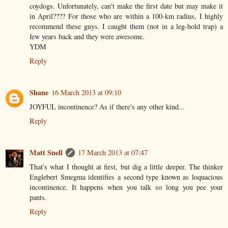
coydogs. Unfortunately, can't make the first date but may make it
in April???? For those who are within a 100-km radius, I highly
recommend these guys. I caught them (not in a leg-hold trap) a
few years back and they were awesome.
YDM
Reply
Shane
16 March 2013 at 09:10
JOYFUL incontinence? As if there's any other kind...
Reply
Matt Snell
17 March 2013 at 07:47
That's what I thought at first, but dig a little deeper. The thinker
Englebert Smegma identifies a second type known as loquacious
incontinence. It happens when you talk so long you pee your
pants.
Reply