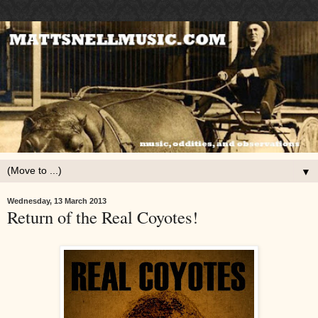
▼
Wednesday, 13 March 2013
Return of the Real Coyotes!