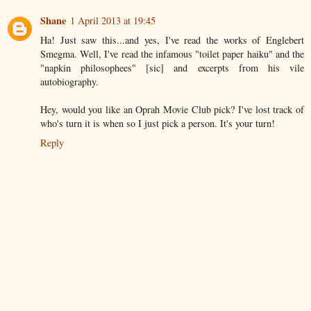
Shane
1 April 2013 at 19:45
Ha! Just saw this...and yes, I've read the works of Englebert
Smegma. Well, I've read the infamous "toilet paper haiku" and the
"napkin philosophees" [sic] and excerpts from his vile
autobiography.
Hey, would you like an Oprah Movie Club pick? I've lost track of
who's turn it is when so I just pick a person. It's your turn!
Reply