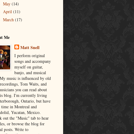
May
(14)
►
April
(11)
►
March
(17)
►
ut Me
Matt Snell
I perform original
songs and accompany
myself on guitar,
banjo, and musical
 My music is influenced by old
 recordings, Tom Waits, and
musicians you can read about
is blog. I'm currently living
eterborough, Ontario, but have
t time in Montreal and
adolid, Yucatan, Mexico.
k out the "Music" tab to hear
es, or browse the blog for
al posts. Write to