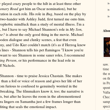
 played crazy people to the hilt in at least three other
ionary Road
got him an Oscar nomination), but he
ation in each role. His role in
Bug
, based on the play by
 two-hander with Ashley Judd, first turned me onto him.
rophobic mindfuck than a study of mental illness. I'm a
 but I have to say Michael Shannon's role in
My Son,
Abo
one?
is about the only good thing in the movie. Michael
oden dialogue and clunky scenes, a feat that even
y, and Udo Kier couldn't match (it's as if Herzog knew
m lines - Shannon tells his pet flamingos "I know you're
u want to see Shannon in some saner roles, I recommend
ing Person
, or his performance in the lead role in
saw.
ff Nichols.
time
the 
hannon - time to praise Jessica Chastain. She makes
on th
han a foil or voice of reason and gives her life of her
in P
m furious to confused to genuinely worried in the
spen
tbreaking. The filmmakers know it, too; the narrative is
Vall
, but after he leaves the room in the aforementioned
Chec
ra lingers on Samantha just a few frames longer than
sampl
speci
editing that seals the emotional impact.