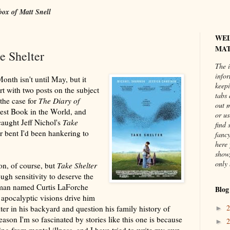
box of Matt Snell
WE
MAT
e Shelter
The i
info
nth isn't until May, but it
keepi
rt with two posts on the subject
tabs 
the case for
The Diary of
out 
est Book in the World, and
or us
caught Jeff Nichol's
Take
find 
ar bent I'd been hankering to
fancy
here 
show,
only 
ion, of course, but
Take Shelter
ugh sensitivity to deserve the
 man named Curtis LaForche
Blog
apocalyptic visions drive him
lter in his backyard and question his family history of
►
eason I'm so fascinated by stories like this one is because
►