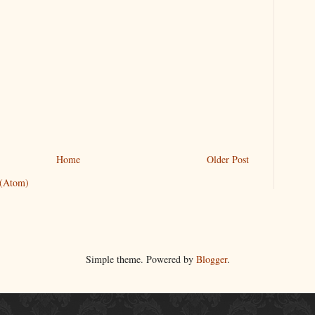
Home
Older Post
 (Atom)
Simple theme. Powered by
Blogger
.