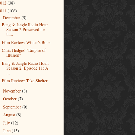
2012
(38)
2011
(106)
December
(5)
▼
Bang & Jangle Radio Hour
Season 2 Preserved for
th...
Film Review: Winter's Bone
Chris Hedges' "Empire of
Illusion"
Bang & Jangle Radio Hour,
Season 2, Episode 11: A
...
Film Review: Take Shelter
November
(8)
►
October
(7)
►
September
(9)
►
August
(8)
►
July
(12)
►
June
(15)
►