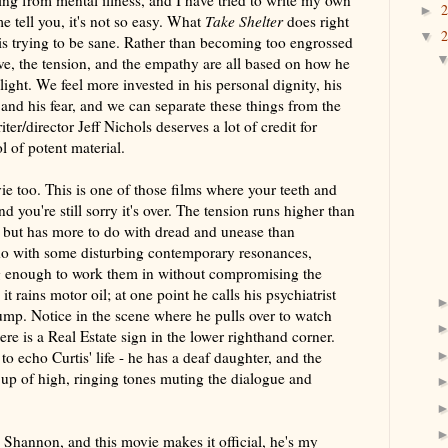
ng from mental illness, and I have tried to write my own
►
me tell you, it's not so easy. What
Take Shelter
does right
▼
is trying to be sane. Rather than becoming too engrossed
tive, the tension, and the empathy are all based on how he
plight. We feel more invested in his personal dignity, his
 and his fear, and we can separate these things from the
ter/director Jeff Nichols deserves a lot of credit for
l of potent material.
vie too. This is one of those films where your teeth and
nd you're still sorry it's over. The tension runs higher than
, but has more to do with dread and unease than
o do with some disturbing contemporary resonances,
ng enough to work them in without compromising the
 it rains motor oil; at one point he calls his psychiatrist
ump. Notice in the scene where he pulls over to watch
ere is a Real Estate sign in the lower righthand corner.
o echo Curtis' life - he has a deaf daughter, and the
up of high, ringing tones muting the dialogue and
 Shannon, and this movie makes it official, he's my