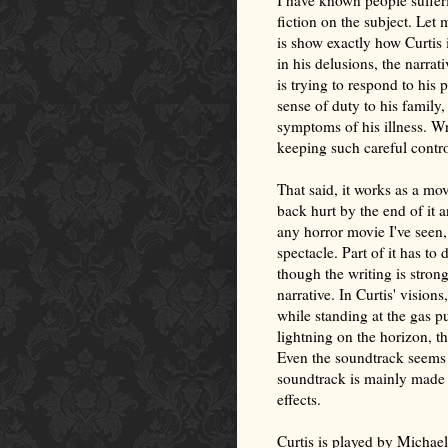
I have known people sufferi
fiction on the subject. Let 
is show exactly how Curtis 
in his delusions, the narra
is trying to respond to his 
sense of duty to his family,
symptoms of his illness. Wri
keeping such careful contro
That said, it works as a mo
back hurt by the end of it a
any horror movie I've seen
spectacle. Part of it has t
though the writing is stro
narrative. In Curtis' visions,
while standing at the gas p
lightning on the horizon, th
Even the soundtrack seems t
soundtrack is mainly made 
effects.
Curtis is played by Michael