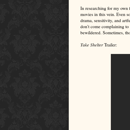
In researching for my own f
movies in this vein. Even so
drama, sensitivity, and artf
don't come complaining to 
bewildered. Sometimes, tho
Take Shelter
Trailer: