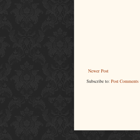
Newer Post
Subscribe to:
Post Comments