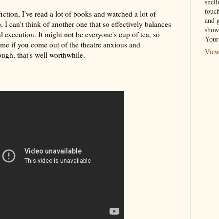
snel
touch
iction, I've read a lot of books and watched a lot of
and 
, I can't think of another one that so effectively balances
show
ul execution. It might not be everyone's cup of tea, so
Your
me if you come out of the theatre anxious and
View
ugh, that's well worthwhile.