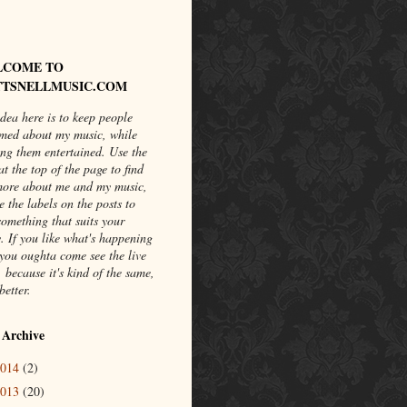
LCOME TO
TSNELLMUSIC.COM
dea here is to keep people
rmed about my music, while
ng them entertained. Use the
at the top of the page to find
more about me and my music,
e the labels on the posts to
something that suits your
. If you like what's happening
you oughta come see the live
 because it's kind of the same,
better.
 Archive
2014
(2)
2013
(20)