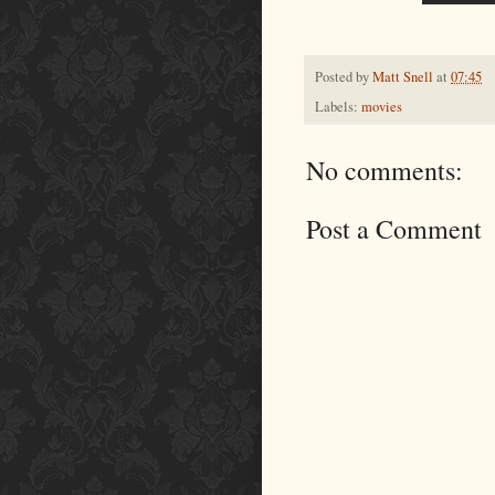
Posted by
Matt Snell
at
07:45
Labels:
movies
No comments:
Post a Comment