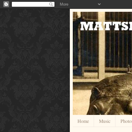
Home
Music
Photo