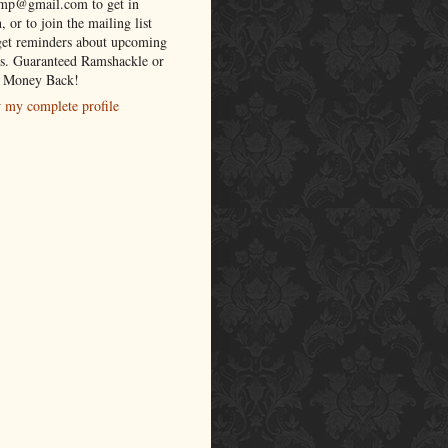
lmp@gmail.com to get in
, or to join the mailing list
get reminders about upcoming
s. Guaranteed Ramshackle or
 Money Back!
 my complete profile