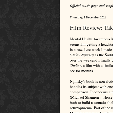
Official music page and soap
Thursday, 1 December 2011
Film Review: Tak
Mental Health Awareness Mo
seems I'm getting a headsta
in a row. Last week I made 
Vaslav Nijinsky
as the Sadd
over the weekend I finally 
Shelter
, a film with a simil
see for months.
Nijinsky's book is non-fict
handles its subject with eno
comparison. It concerns a
(Michael Shannon), whose 
both to build a tornado she
schizophrenia. Part of the r