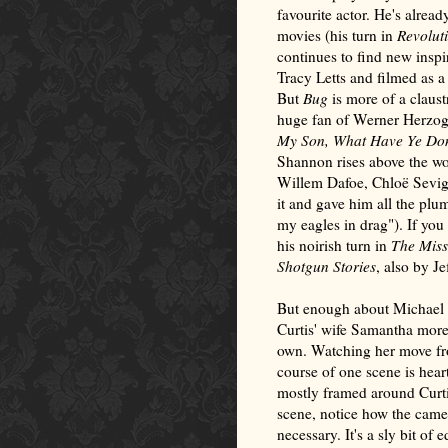
favourite actor. He's already
movies (his turn in
Revolut
continues to find new inspir
Tracy Letts and filmed as a
But
Bug
is more of a claust
huge fan of Werner Herzog,
My Son, What Have Ye D
Shannon rises above the wo
Willem Dafoe, Chloë Sevign
it and gave him all the plu
my eagles in drag"). If yo
his noirish turn in
The Miss
Shotgun Stories
, also by Je
But enough about Michael S
Curtis' wife Samantha more t
own. Watching her move fro
course of one scene is hear
mostly framed around Curtis
scene, notice how the came
necessary. It's a sly bit of 