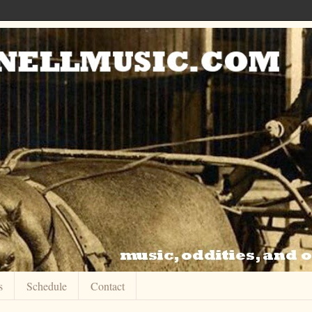
s
Schedule
Contact