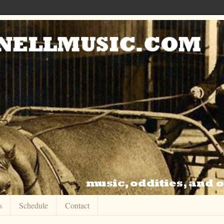
s
Schedule
Contact