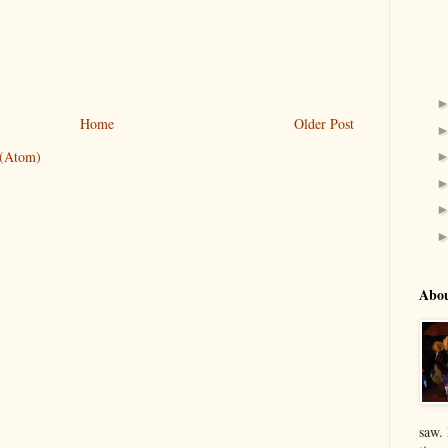
Home
Older Post
 (Atom)
Abo
saw.