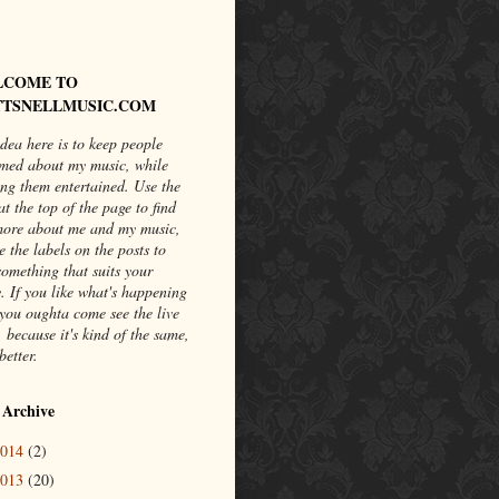
LCOME TO
TSNELLMUSIC.COM
dea here is to keep people
rmed about my music, while
ng them entertained. Use the
at the top of the page to find
more about me and my music,
e the labels on the posts to
something that suits your
. If you like what's happening
you oughta come see the live
 because it's kind of the same,
better.
 Archive
2014
(2)
2013
(20)