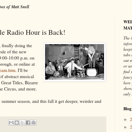
box of Matt Snell
WE
MAT
e Radio Hour is Back!
The i
info
 finally doing the
keepi
sode of the new
tabs 
9:00-10:00 p.m. on
out 
rough, or online at
or us
tream.htm
. I'll be
find 
of abstract musical
fancy
Great Titles, Bizarre
here 
show,
he Circus, and more.
only 
e summer season, and this fall it get deeper, weirder and
Blog
►
►