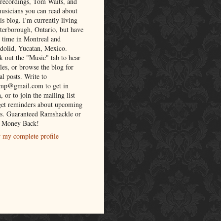
 recordings, Tom Waits, and
musicians you can read about
is blog. I'm currently living
eterborough, Ontario, but have
t time in Montreal and
adolid, Yucatan, Mexico.
k out the "Music" tab to hear
es, or browse the blog for
al posts. Write to
lmp@gmail.com to get in
, or to join the mailing list
get reminders about upcoming
s. Guaranteed Ramshackle or
 Money Back!
 my complete profile