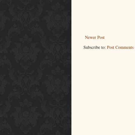
Newer Post
Subscribe to:
Post Comments