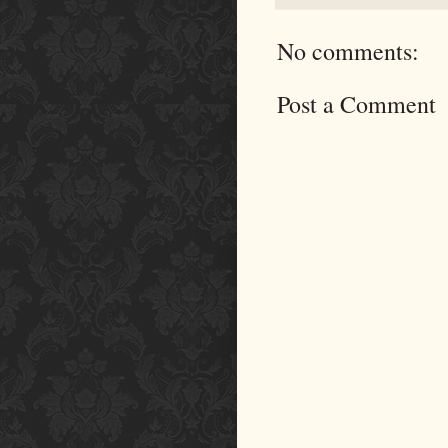
No comments:
Post a Comment