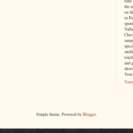
time
the 
on th
in P
spen
Vall
Chec
sampl
speci
snel
touch
and 
show
Your
View
Simple theme. Powered by
Blogger
.