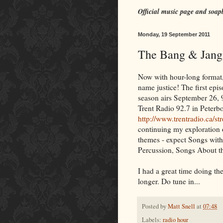
Official music page and soap
Monday, 19 September 2011
The Bang & Jangl
Now with hour-long format,
name justice! The first epi
season airs September 26, 
Trent Radio 92.7 in Peterbo
http://www.trentradio.ca/s
continuing my exploration 
themes - expect Songs with 
Percussion, Songs About t
I had a great time doing th
longer. Do tune in...
Posted by
Matt Snell
at
07:48
Labels:
radio hour