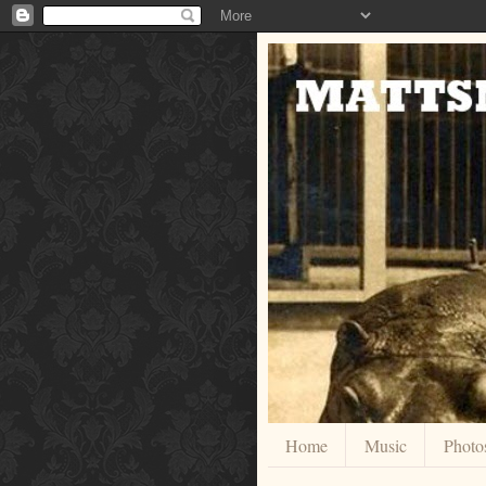
Home
Music
Photo