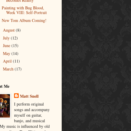
Becomes Reality
Painting with Bug Blood,
Week VIII: Self-Portrait
New Tom Album Coming!
August
(8)
►
July
(12)
►
June
(15)
►
May
(14)
►
April
(11)
►
March
(17)
►
ut Me
Matt Snell
I perform original
songs and accompany
myself on guitar,
banjo, and musical
 My music is influenced by old