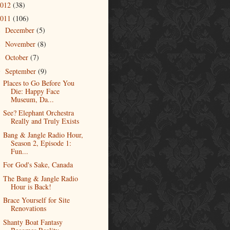
2012
(38)
2011
(106)
December
(5)
►
November
(8)
►
October
(7)
►
September
(9)
▼
Places to Go Before You
Die: Happy Face
Museum, Da...
See? Elephant Orchestra
Really and Truly Exists
Bang & Jangle Radio Hour,
Season 2, Episode 1:
Fun...
For God's Sake, Canada
The Bang & Jangle Radio
Hour is Back!
Brace Yourself for Site
Renovations
Shanty Boat Fantasy