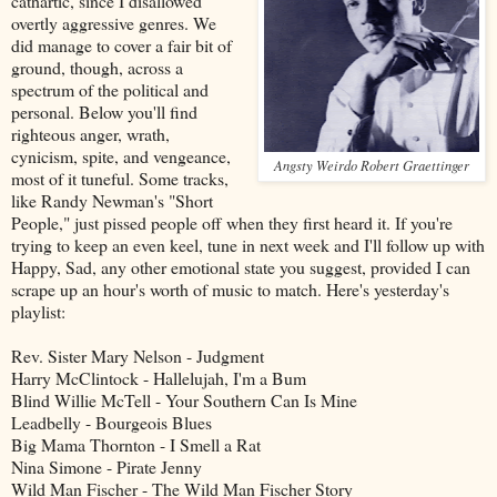
cathartic, since I disallowed
overtly aggressive genres. We
did manage to cover a fair bit of
ground, though, across a
spectrum of the political and
personal. Below you'll find
righteous anger, wrath,
cynicism, spite, and vengeance,
Angsty Weirdo Robert Graettinger
most of it tuneful. Some tracks,
like Randy Newman's "Short
People," just pissed people off when they first heard it. If you're
trying to keep an even keel, tune in next week and I'll follow up with
Happy, Sad, any other emotional state you suggest, provided I can
scrape up an hour's worth of music to match. Here's yesterday's
playlist:
Rev. Sister Mary Nelson - Judgment
Harry McClintock - Hallelujah, I'm a Bum
Blind Willie McTell - Your Southern Can Is Mine
Leadbelly - Bourgeois Blues
Big Mama Thornton - I Smell a Rat
Nina Simone - Pirate Jenny
Wild Man Fischer - The Wild Man Fischer Story