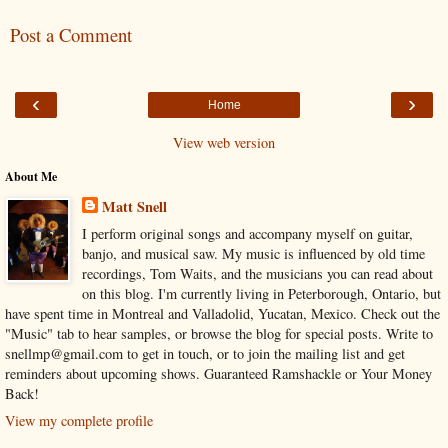
Post a Comment
‹
›
Home
View web version
About Me
Matt Snell
I perform original songs and accompany myself on guitar,
banjo, and musical saw. My music is influenced by old time
recordings, Tom Waits, and the musicians you can read about
on this blog. I'm currently living in Peterborough, Ontario, but
have spent time in Montreal and Valladolid, Yucatan, Mexico. Check out the
"Music" tab to hear samples, or browse the blog for special posts. Write to
snellmp@gmail.com to get in touch, or to join the mailing list and get
reminders about upcoming shows. Guaranteed Ramshackle or Your Money
Back!
View my complete profile