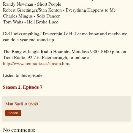
Randy Newman - Short People
Robert Graettinger/Stan Kenton - Everything Happens to Me
Charles Mingus - Solo Dancer
Tom Waits - Hell Broke Luce
Did I miss anything? I'm certain I did. Let me know and maybe we
can do a year end round-up...
The Bang & Jangle Radio Hour airs Mondays 9:00-10:00 p.m. on
Trent Radio, 92.7 in Peterborough, or online at
http://www.trentradio.ca/stream.htm
.
Listen to this episode:
Season 2, Episode 7
Matt Snell
at
06:49
Share
No comments: