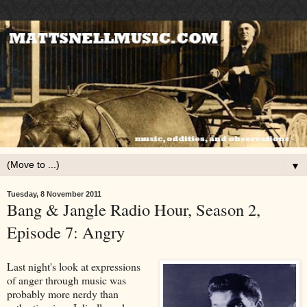
▼
Tuesday, 8 November 2011
Bang & Jangle Radio Hour, Season 2,
Episode 7: Angry
Last night's look at expressions
of anger through music was
probably more nerdy than